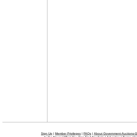
Sign Up
|
Member Privileges
|
FAQs
|
About Government-Auctions-