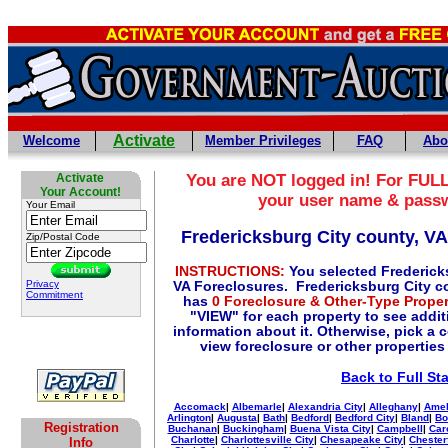
Activate
Welcome
Member Privileges
FAQ
Abo
Activate
You are NOT logged in! For FULL
Your Account!
your user name & pass
Your Email
Fredericksburg City county, V
Zip/Postal Code
INSTRUCTIONS:
You selected Frederick
Privacy
VA Foreclosures. Fredericksburg City co
Commitment
has
0 Foreclosure & Other-Type Proper
"VIEW" for each property to see additi
information about it. Otherwise, pick a 
view foreclosure or other properties
Back to Full St
Accomack
|
Albemarle
|
Alexandria City
|
Alleghany
|
Amel
Arlington
|
Augusta
|
Bath
|
Bedford
|
Bedford City
|
Bland
|
Bo
Registration
Buchanan
|
Buckingham
|
Buena Vista City
|
Campbell
|
Car
Charlotte
|
Charlottesville City
|
Chesapeake City
|
Chester
Info