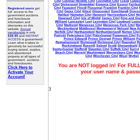
City
|
Colonial Heights City
|
Covington City
|
Craig
|
Culpe
City
|
Dickenson
|
Dinwiddie
|
Emporia City
|
Essex
|
Fairfax
City
|
Fauquier
|
Floyd
|
Fluvanna
|
Franklin
|
Franklin City
|
Registered users
get
City
|
Galax City
|
Giles
|
Gloucester
|
Goochland
|
Grays
full access to the
Halifax
|
Hampton City
|
Hanover
|
Harrisonburg City
|
He
government auctions
Hopewell City
|
Isle of Wight
|
James City
|
King and Qu
and foreclosure
William
|
Lancaster
|
Lee
|
Lexington City
|
Loudoun
|
Louis
information and
City
|
Madison
|
Manassas City
|
Manassas Park City
|
Mar
directories on this
Mecklenburg
|
Middlesex
|
Montgomery
|
Nelson
|
New K
website.
Annual
Norfolk City
|
Northampton
|
Northumberland
|
Norton City
membership
is only
Patrick
|
Petersburg City
|
Pittsylvania
|
Poquoson City
|
Po
$39.95
and
INSTANT
Prince Edward
|
Prince George
|
Prince William
|
Pu
ACCESS
is guaranteed!
Rappahannock
|
Richmond
|
Richmond City
|
Roanoke
|
R
Learn what it takes to
Rockingham
|
Russell
|
Salem
|
Scott
|
Shenandoah
|
genuinely be successful
Spotsylvania
|
Stafford
|
Staunton City
|
Suffolk City
|
Surry
|
buying seized, surplus,
Beach City
|
Warren
|
Washington
|
Waynesboro City
|
Wes
and abandoned
City
|
Winchester City
|
Wise
|
Wythe
|
property at all types of
government auctions
and foreclosures.
You are NOT logged in! For FULL
Click Here to
your user name & pass
Activate Your
Account!
3