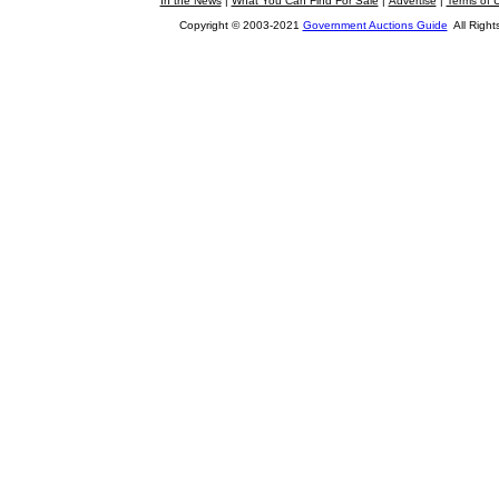
In the News
|
What You Can Find For Sale
|
Advertise
|
Terms of 
Copyright © 2003-2021
Government Auctions Guide
All Right