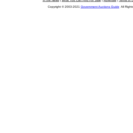
In the News
|
What You Can Find For Sale
|
Advertise
|
Terms of 
Copyright © 2003-2021
Government Auctions Guide
All Right