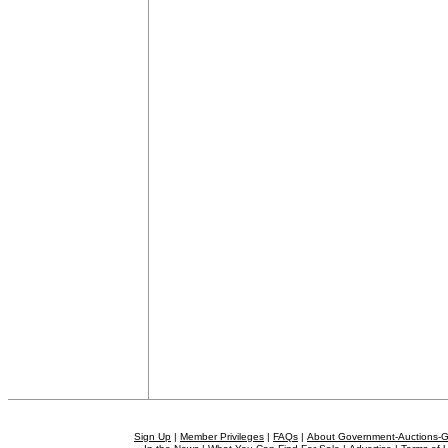
Sign Up
|
Member Privileges
|
FAQs
|
About Government-Auctions-