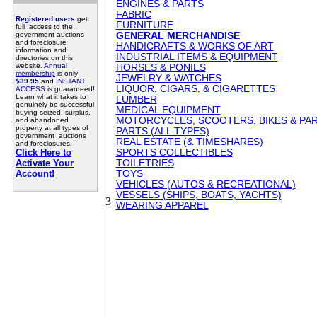
ENGINES & PARTS
FABRIC
Registered users
get
FURNITURE
full access to the
government auctions
GENERAL MERCHANDISE
and foreclosure
HANDICRAFTS & WORKS OF ART
information and
INDUSTRIAL ITEMS & EQUIPMENT
directories on this
website.
Annual
HORSES & PONIES
membership
is only
JEWELRY & WATCHES
$39.95
and
INSTANT
LIQUOR, CIGARS, & CIGARETTES
ACCESS
is guaranteed!
Learn what it takes to
LUMBER
genuinely be successful
MEDICAL EQUIPMENT
buying seized, surplus,
MOTORCYCLES, SCOOTERS, BIKES & PA
and abandoned
property at all types of
PARTS (ALL TYPES)
government auctions
REAL ESTATE (& TIMESHARES)
and foreclosures.
Click Here to
SPORTS COLLECTIBLES
Activate Your
TOILETRIES
Account!
TOYS
VEHICLES (AUTOS & RECREATIONAL)
VESSELS (SHIPS, BOATS, YACHTS)
3
WEARING APPAREL