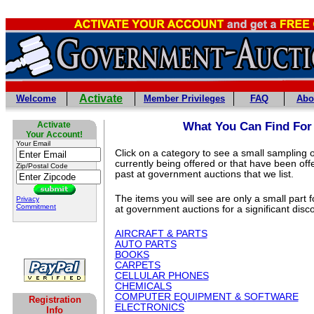
Activate
Welcome
Member Privileges
FAQ
Abo
Activate
What You Can Find For
Your Account!
Your Email
Click on a category to see a small sampling o
currently being offered or that have been off
Zip/Postal Code
past at government auctions that we list.
The items you will see are only a small part 
Privacy
Commitment
at government auctions for a significant disc
AIRCRAFT & PARTS
AUTO PARTS
BOOKS
CARPETS
CELLULAR PHONES
CHEMICALS
COMPUTER EQUIPMENT & SOFTWARE
Registration
ELECTRONICS
Info