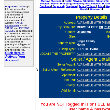
Murray
|
Muskogee
|
Noble
|
Nowata
|
Okfuskee
|
Oklahoma
|
Pawnee
|
Payne
|
Pittsburg
|
Pontotoc
|
Pottawatomie
|
Pushm
Seminole
|
Sequoyah
|
Stephens
|
Texas
|
Tillman
|
Tulsa
|
Wag
Registered users
get
Woods
|
Woodward
|
full access to the
government auctions
and foreclosure
Property Details
information and
directories on this
Address:
AVAILABLE WITH MEM
website.
Annual
membership
is only
City, State ZIP:
MIDWEST CITY,
OK
731
$39.95
and
INSTANT
ACCESS
is guaranteed!
County:
Oklahoma
List
Learn what it takes to
genuinely be successful
Size:
Be
buying seized, surplus,
Single Family
and abandoned
Property Type:
property at all types of
Home
government auctions
Listing Type:
FORECLOSURE
and foreclosures.
Click Here to
LOCATE THE PROPERTY:
AVAILABLE WITH MEM
Activate Your
Seller / Agent Detai
Account!
Seller
/ Agent:
AVAILABLE WITH MEM
3
Seller / Agent Reference:
AVAILABLE WITH MEM
Appraisal:
AVAILABLE WITH MEM
Bid End:
AVAILABLE WITH MEM
Priority:
AVAILABLE WITH MEM
Additional:
AVAILABLE WITH MEM
You are NOT logged in! For FULL ac
user name & passwo