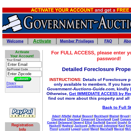
Activate
Welcome
Member Privileges
FAQ
Abo
Activate
For
FULL
ACCESS, please enter y
Your Account!
password!
Your Email
Detailed Foreclosure Proper
Zip/Postal Code
INSTRUCTIONS:
Details of Foreclosure pr
Privacy
only available to members. If you hav
Commitment
Government-Auctions-Guide.com
, kindly
Otherwise,
Get IMMEDIATE ACCESS by Reg
find out more about this property and all
Back to Full S
Adair
|
Alfalfa
|
Atoka
|
Beaver
|
Beckham
|
Blaine
|
Bryan
|
Cherokee
|
Choctaw
|
Cimarron
|
Cleveland
|
Coal
|
Coman
Custer
|
Delaware
|
Dewey
|
Ellis
|
Garfield
|
Garvin
|
Grady
|
G
Registration
Haskell
|
Hughes
|
Jackson
|
Jefferson
|
Johnston
|
Kay
|
Kin
Info
Flore
|
Lincoln
|
Logan
|
Love
|
Major
|
Marshall
|
Mayes
|
McC