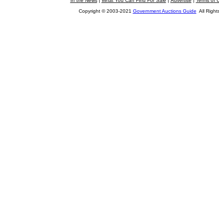
In the News
|
What You Can Find For Sale
|
Advertise
|
Terms of 
Copyright © 2003-2021
Government Auctions Guide
All Right