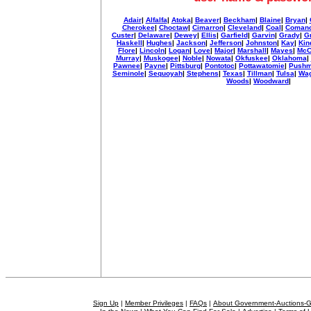
Adair
|
Alfalfa
|
Atoka
|
Beaver
|
Beckham
|
Blaine
|
Bryan
|
Cherokee
|
Choctaw
|
Cimarron
|
Cleveland
|
Coal
|
Coman
Custer
|
Delaware
|
Dewey
|
Ellis
|
Garfield
|
Garvin
|
Grady
|
G
Haskell
|
Hughes
|
Jackson
|
Jefferson
|
Johnston
|
Kay
|
Kin
Flore
|
Lincoln
|
Logan
|
Love
|
Major
|
Marshall
|
Mayes
|
McC
Murray
|
Muskogee
|
Noble
|
Nowata
|
Okfuskee
|
Oklahoma
|
Pawnee
|
Payne
|
Pittsburg
|
Pontotoc
|
Pottawatomie
|
Pushm
Seminole
|
Sequoyah
|
Stephens
|
Texas
|
Tillman
|
Tulsa
|
Wag
Woods
|
Woodward
|
Sign Up
|
Member Privileges
|
FAQs
|
About Government-Auctions-