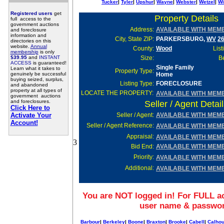
Tucker
|
Tyler
|
Upshur
|
Wayne
|
Webster
|
Wetzel
|
Wi
Registered users
get
Property Details
full access to the
government auctions
Address:
AVAILABLE WITH MEM
and foreclosure
information and
City, State ZIP:
PARKERSBURG,
WV
2
directories on this
website.
Annual
County:
Wood
List
membership
is only
$39.95
and
INSTANT
Size:
Be
ACCESS
is guaranteed!
Single Family
Learn what it takes to
Property Type:
genuinely be successful
Home
buying seized, surplus,
Listing Type:
FORECLOSURE
and abandoned
property at all types of
LOCATE THE PROPERTY:
AVAILABLE WITH MEM
government auctions
and foreclosures.
Seller / Agent Detai
Click Here to
Activate Your
Seller
/ Agent:
AVAILABLE WITH MEM
Account!
Seller / Agent Reference:
AVAILABLE WITH MEM
Appraisal:
AVAILABLE WITH MEM
3
Bid End:
AVAILABLE WITH MEM
Priority:
AVAILABLE WITH MEM
Additional:
AVAILABLE WITH MEM
You are NOT logged in! For FULL ac
user name & passwo
Barbour
|
Berkeley
|
Boone
|
Braxton
|
Brooke
|
Cabell
|
Calho