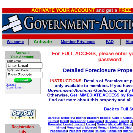
Activate
Welcome
Member Privileges
FAQ
Abo
Activate
For
FULL
ACCESS, please enter y
Your Account!
password!
Your Email
Detailed Foreclosure Proper
Zip/Postal Code
INSTRUCTIONS:
Details of Foreclosure pr
Privacy
only available to members. If you hav
Commitment
Government-Auctions-Guide.com
, kindly
Otherwise,
Get IMMEDIATE ACCESS by Reg
find out more about this property and all
Back to Full S
Barbour
|
Berkeley
|
Boone
|
Braxton
|
Brooke
|
Cabell
|
Calho
Gilmer
|
Grant
|
Greenbrier
|
Hampshire
|
Hancock
|
Hardy
|
Ha
Kanawha
|
Lewis
|
Lincoln
|
Logan
|
Marion
|
Marshall
|
Mason
Registration
Mingo
|
Monongalia
|
Monroe
|
Morgan
|
Nicholas
|
Ohio
Info
Pocahontas
|
Preston
|
Putnam
|
Raleigh
|
Randolph
|
Ritchie