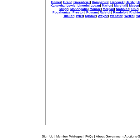
Gilmer
|
Grant
|
Greenbrier
|
Hampshire
|
Hancock
|
Hardy
|
Ha
Kanawha
|
Lewis
|
Lincoln
|
Logan
|
Marion
|
Marshall
|
Mason
Mingo
|
Monongalia
|
Monroe
|
Morgan
|
Nicholas
|
Ohio
Pocahontas
|
Preston
|
Putnam
|
Raleigh
|
Randolph
|
Ritchie
Tucker
|
Tyler
|
Upshur
|
Wayne
|
Webster
|
Wetzel
|
Wi
Sign Up
|
Member Privileges
|
FAQs
|
About Government-Auctions-