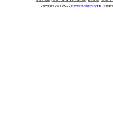
In the News
|
What You Can Find For Sale
|
Advertise
|
Terms of 
Copyright © 2003-2021
Government Auctions Guide
All Right