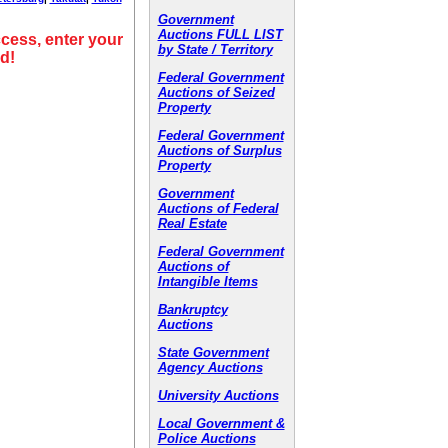
Government
Auctions FULL LIST
cess, enter your
by State / Territory
d!
Federal Government
Auctions of Seized
Property
Federal Government
Auctions of Surplus
Property
Government
Auctions of Federal
Real Estate
Federal Government
Auctions of
Intangible Items
Bankruptcy
Auctions
State Government
Agency Auctions
University Auctions
Local Government &
Police Auctions