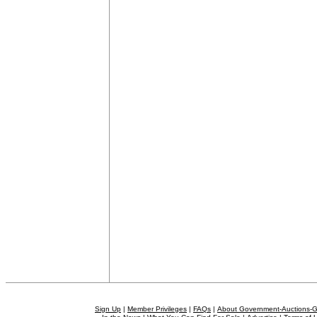
Sign Up
|
Member Privileges
|
FAQs
|
About Government-Auctions-