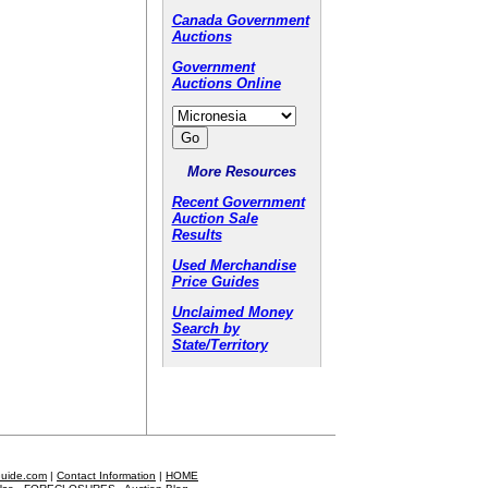
Canada Government
Auctions
Government
Auctions Online
More Resources
Recent Government
Auction Sale
Results
Used Merchandise
Price Guides
Unclaimed Money
Search by
State/Territory
Guide.com
|
Contact Information
|
HOME