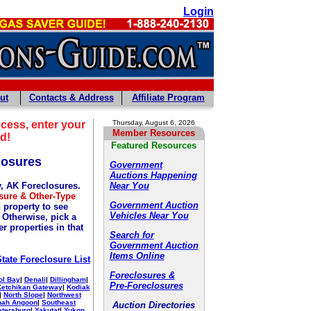
Login
ut
Contacts & Address
Affiliate Program
cess, enter your
Thursday, August 6, 2026
Member Resources
d!
Featured Resources
losures
Government
Auctions Happening
y, AK Foreclosures.
Near You
sure & Other-Type
Government Auction
 property to see
Vehicles Near You
. Otherwise, pick a
r properties in that
Search for
Government Auction
Items Online
State Foreclosure List
Foreclosures &
ol Bay
|
Denali
|
Dillingham
|
Pre-Foreclosures
Ketchikan Gateway
|
Kodiak
|
North Slope
|
Northwest
nah Angoon
|
Southeast
Auction Directories
etersburg
|
Yakutat
|
Yukon