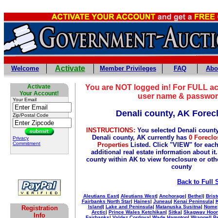
Activate
Welcome
Member Privileges
FAQ
Abo
Activate
You are NOT logged in! For FULL ac
Your Account!
user name & passwor
Your Email
Denali county, AK Forec
Zip/Postal Code
INSTRUCTIONS:
You selected Denali count
Denali county, AK currently has
0 Foreclo
Privacy
Commitment
Properties
Listed. Click "VIEW" for each
additional real estate information about it
county within AK to view foreclosure or othe
county
Back to Full 
Aleutians East
|
Aleutians West
|
Anchorage
|
Bethel
|
Brist
Fairbanks North Star
|
Haines
|
Juneau
|
Kenai Peninsula
|
Island
|
Lake and Peninsula
|
Matanuska Susitna
|
Nome
Registration
Arctic
|
Prince Wales Ketchikan
|
Sitka
|
Skagway Hoo
Info
Fairbanks
|
Valdez Cordova
|
Wade Hampton
|
Wrangell P