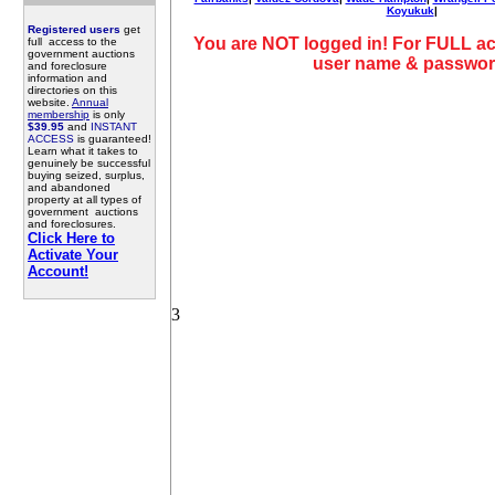
Koyukuk
|
Registered users
get
You are NOT logged in! For FULL ac
full access to the
government auctions
user name & passwor
and foreclosure
information and
directories on this
website.
Annual
membership
is only
$39.95
and
INSTANT
ACCESS
is guaranteed!
Learn what it takes to
genuinely be successful
buying seized, surplus,
and abandoned
property at all types of
government auctions
and foreclosures.
Click Here to
Activate Your
Account!
3