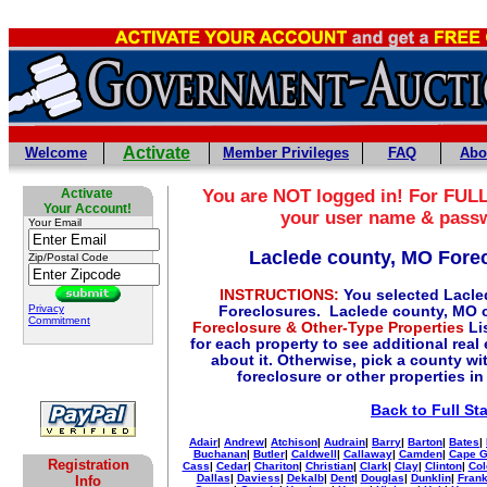
Activate
Welcome
Member Privileges
FAQ
Abo
Activate
You are NOT logged in! For FULL
Your Account!
your user name & pass
Your Email
Laclede county, MO Fore
Zip/Postal Code
INSTRUCTIONS:
You selected Lacle
Privacy
Foreclosures. Laclede county, MO 
Commitment
Foreclosure & Other-Type Properties
Lis
for each property to see additional real
about it. Otherwise, pick a county w
foreclosure or other properties in
Back to Full St
Adair
|
Andrew
|
Atchison
|
Audrain
|
Barry
|
Barton
|
Bates
|
Buchanan
|
Butler
|
Caldwell
|
Callaway
|
Camden
|
Cape G
Registration
Cass
|
Cedar
|
Chariton
|
Christian
|
Clark
|
Clay
|
Clinton
|
Col
Dallas
|
Daviess
|
Dekalb
|
Dent
|
Douglas
|
Dunklin
|
Frank
Info