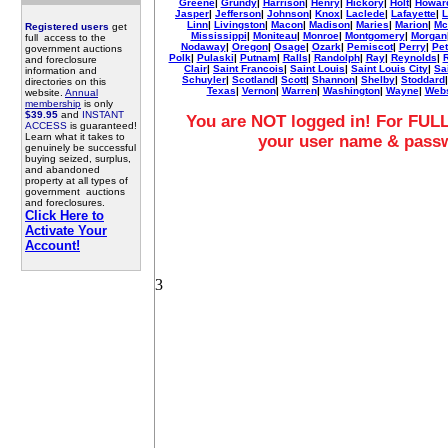
Greene
|
Grundy
|
Harrison
|
Henry
|
Hickory
|
Holt
|
Howar
Jasper
|
Jefferson
|
Johnson
|
Knox
|
Laclede
|
Lafayette
|
L
Linn
|
Livingston
|
Macon
|
Madison
|
Maries
|
Marion
|
Mc
Registered users
get
Mississippi
|
Moniteau
|
Monroe
|
Montgomery
|
Morgan
full access to the
Nodaway
|
Oregon
|
Osage
|
Ozark
|
Pemiscot
|
Perry
|
Pet
government auctions
Polk
|
Pulaski
|
Putnam
|
Ralls
|
Randolph
|
Ray
|
Reynolds
|
R
and foreclosure
Clair
|
Saint Francois
|
Saint Louis
|
Saint Louis City
|
Sa
information and
Schuyler
|
Scotland
|
Scott
|
Shannon
|
Shelby
|
Stoddard
directories on this
Texas
|
Vernon
|
Warren
|
Washington
|
Wayne
|
Webs
website.
Annual
membership
is only
$39.95
and
INSTANT
You are NOT logged in! For FULL
ACCESS
is guaranteed!
Learn what it takes to
your user name & pass
genuinely be successful
buying seized, surplus,
and abandoned
property at all types of
government auctions
and foreclosures.
Click Here to
Activate Your
Account!
3