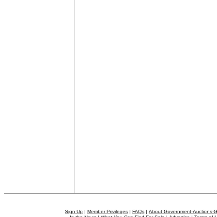
Sign Up
|
Member Privileges
|
FAQs
|
About Government-Auctions-