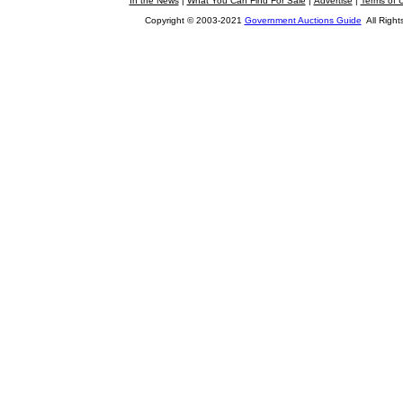
In the News
|
What You Can Find For Sale
|
Advertise
|
Terms of 
Copyright © 2003-2021
Government Auctions Guide
All Right