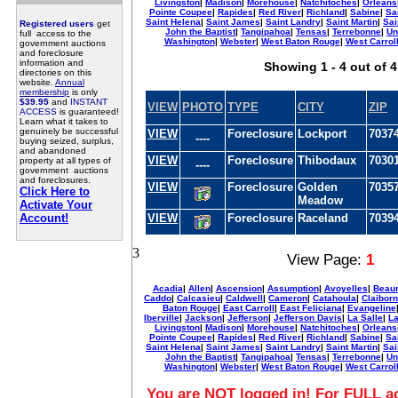
Livingston
|
Madison
|
Morehouse
|
Natchitoches
|
Orleans
Pointe Coupee
|
Rapides
|
Red River
|
Richland
|
Sabine
|
Sa
Saint Helena
|
Saint James
|
Saint Landry
|
Saint Martin
|
Sai
Registered users
get
John the Baptist
|
Tangipahoa
|
Tensas
|
Terrebonne
|
Un
full access to the
Washington
|
Webster
|
West Baton Rouge
|
West Carrol
government auctions
and foreclosure
information and
Showing 1 - 4 out of 4
directories on this
website.
Annual
membership
is only
$39.95
and
INSTANT
VIEW
PHOTO
TYPE
CITY
ZIP
ACCESS
is guaranteed!
Learn what it takes to
genuinely be successful
VIEW
Foreclosure
Lockport
7037
----
buying seized, surplus,
and abandoned
VIEW
Foreclosure
Thibodaux
7030
property at all types of
----
government auctions
and foreclosures.
VIEW
Foreclosure
Golden
7035
Click Here to
Meadow
Activate Your
Account!
VIEW
Foreclosure
Raceland
7039
3
View Page:
1
Acadia
|
Allen
|
Ascension
|
Assumption
|
Avoyelles
|
Beaur
Caddo
|
Calcasieu
|
Caldwell
|
Cameron
|
Catahoula
|
Claibor
Baton Rouge
|
East Carroll
|
East Feliciana
|
Evangeline
Iberville
|
Jackson
|
Jefferson
|
Jefferson Davis
|
La Salle
|
La
Livingston
|
Madison
|
Morehouse
|
Natchitoches
|
Orleans
Pointe Coupee
|
Rapides
|
Red River
|
Richland
|
Sabine
|
Sa
Saint Helena
|
Saint James
|
Saint Landry
|
Saint Martin
|
Sai
John the Baptist
|
Tangipahoa
|
Tensas
|
Terrebonne
|
Un
Washington
|
Webster
|
West Baton Rouge
|
West Carrol
You are NOT logged in! For FULL ac