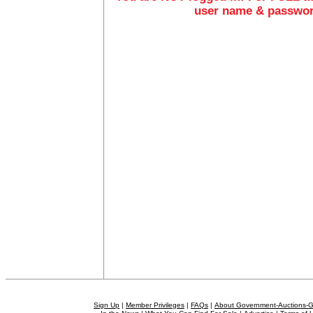
user name & passwo
Sign Up
|
Member Privileges
|
FAQs
|
About Government-Auctions-