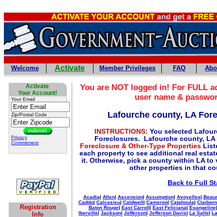
Activate
Welcome
Member Privileges
FAQ
Abo
Activate
You are NOT logged in! For FULL ac
Your Account!
user name & passwo
Your Email
Lafourche county, LA For
Zip/Postal Code
INSTRUCTIONS:
You selected Lafour
Privacy
Foreclosures. Lafourche county, LA 
Commitment
Foreclosure & Other-Type Properties
List
each property to see additional real esta
it. Otherwise, pick a county within LA to
other properties in that c
Back to Full St
Acadia
|
Allen
|
Ascension
|
Assumption
|
Avoyelles
|
Beaur
Caddo
|
Calcasieu
|
Caldwell
|
Cameron
|
Catahoula
|
Claibor
Registration
Baton Rouge
|
East Carroll
|
East Feliciana
|
Evangeline
Iberville
|
Jackson
|
Jefferson
|
Jefferson Davis
|
La Salle
|
La
Info