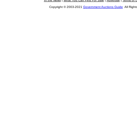
In the News
|
What You Can Find For Sale
|
Advertise
|
Terms of 
Copyright © 2003-2021
Government Auctions Guide
All Right