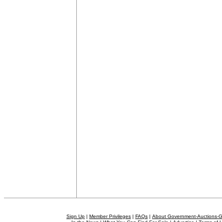
Sign Up
|
Member Privileges
|
FAQs
|
About Government-Auctions-