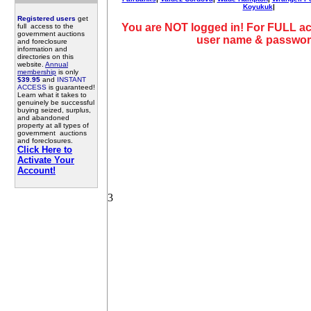
Koyukuk
|
Registered users
get
You are NOT logged in! For FULL ac
full access to the
government auctions
user name & passwor
and foreclosure
information and
directories on this
website.
Annual
membership
is only
$39.95
and
INSTANT
ACCESS
is guaranteed!
Learn what it takes to
genuinely be successful
buying seized, surplus,
and abandoned
property at all types of
government auctions
and foreclosures.
Click Here to
Activate Your
Account!
3