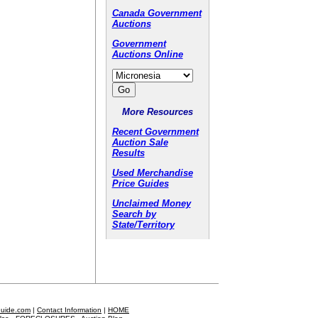
Canada Government
Auctions
Government
Auctions Online
More Resources
Recent Government
Auction Sale
Results
Used Merchandise
Price Guides
Unclaimed Money
Search by
State/Territory
Guide.com
|
Contact Information
|
HOME