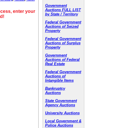
Government
Auctions FULL LIST
cess, enter your
by State / Territory
d!
Federal Government
Auctions of Seized
Property
Federal Government
Auctions of Surplus
Property
Government
Auctions of Federal
Real Estate
Federal Government
Auctions of
Intangible Items
Bankruptcy
Auctions
State Government
Agency Auctions
University Auctions
Local Government &
Police Auctions