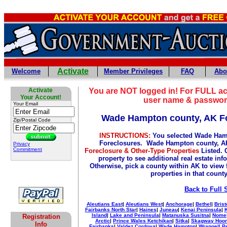
Activate
Welcome
Member Privileges
FAQ
Abo
Activate
You are NOT logged in! For FULL ac
Your Account!
user name & passwor
Your Email
Wade Hampton county, AK F
Zip/Postal Code
INSTRUCTIONS:
You selected Wade Ham
Foreclosures. Wade Hampton county, AK
Privacy
Commitment
Foreclosure & Other-Type Properties
Listed. 
property to see additional real estate inf
Otherwise, pick a county within AK to view 
properties in that count
Back to Full 
Aleutians East
|
Aleutians West
|
Anchorage
|
Bethel
|
Brist
Fairbanks North Star
|
Haines
|
Juneau
|
Kenai Peninsula
|
Island
|
Lake and Peninsula
|
Matanuska Susitna
|
Nome
Registration
Arctic
|
Prince Wales Ketchikan
|
Sitka
|
Skagway Hoo
Info
Fairbanks
|
Valdez Cordova
|
Wade Hampton
|
Wrangell P