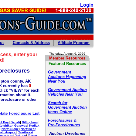
Login
ut
Contacts & Address
Affiliate Program
cess, enter your
Thursday, August 6, 2026
Member Resources
d!
Featured Resources
oreclosures
Government
Auctions Happening
pton county, AK
Near You
 currently has
0
Government Auction
Click "VIEW" for each
Vehicles Near You
ormation about it.
foreclosure or other
Search for
y
Government Auction
Items Online
State Foreclosure List
Foreclosures &
ol Bay
|
Denali
|
Dillingham
|
Pre-Foreclosures
Ketchikan Gateway
|
Kodiak
|
North Slope
|
Northwest
nah Angoon
|
Southeast
Auction Directories
etersburg
|
Yakutat
|
Yukon