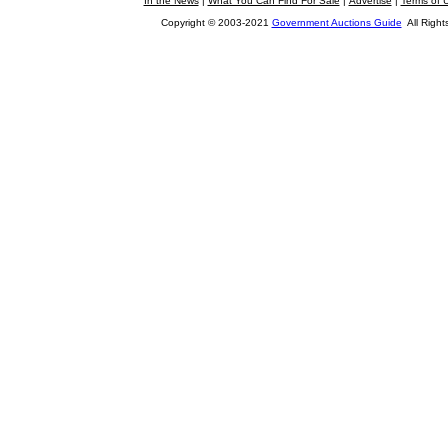
In the News
|
What You Can Find For Sale
|
Advertise
|
Terms of 
Copyright © 2003-2021
Government Auctions Guide
All Right