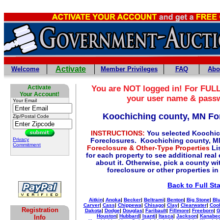
Activate
Welcome
Member Privileges
FAQ
Abo
Activate
You are NOT logged in! For FULL
Your Account!
your user name & pass
Your Email
Koochiching county, MN Fo
Zip/Postal Code
INSTRUCTIONS:
You selected Koochic
Privacy
Foreclosures. Koochiching county, M
Commitment
Foreclosure & Other-Type Properties
Lis
for each property to see additional real
about it. Otherwise, pick a county wi
foreclosure or other properties in
Back to Full St
Aitkin
|
Anoka
|
Becker
|
Beltrami
|
Benton
|
Big Stone
|
Blu
Carver
|
Cass
|
Chippewa
|
Chisago
|
Clay
|
Clearwater
|
Coo
Registration
Dakota
|
Dodge
|
Douglas
|
Faribault
|
Fillmore
|
Freeborn
|
G
Houston
|
Hubbard
|
Isanti
|
Itasca
|
Jackson
|
Kanabe
Info