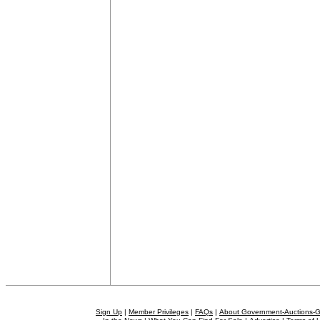
Sign Up
|
Member Privileges
|
FAQs
|
About Government-Auctions-