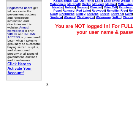
Koochiching
|
Lac Qui Parle
|
Lake
|
Lake of the Woods
|
Mahnomen
|
Marshall
|
Martin
|
McLeod
|
Meeker
|
Mille Lacs
Nicollet
|
Nobles
|
Norman
|
Olmsted
|
Otter Tail
|
Penningt
Registered users
get
Pope
|
Ramsey
|
Red Lake
|
Redwood
|
Renville
|
Rice
|
Ro
full access to the
Scott
|
Sherburne
|
Sibley
|
Stearns
|
Steele
|
Stevens
|
Swift
government auctions
Wadena
|
Waseca
|
Washington
|
Watonwan
|
Wilkin
|
Winon
and foreclosure
information and
directories on this
You are NOT logged in! For FULL
website.
Annual
membership
is only
your user name & pass
$39.95
and
INSTANT
ACCESS
is guaranteed!
Learn what it takes to
genuinely be successful
buying seized, surplus,
and abandoned
property at all types of
government auctions
and foreclosures.
Click Here to
Activate Your
Account!
3