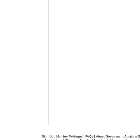
Sign Up
|
Member Privileges
|
FAQs
|
About Government-Auctions-