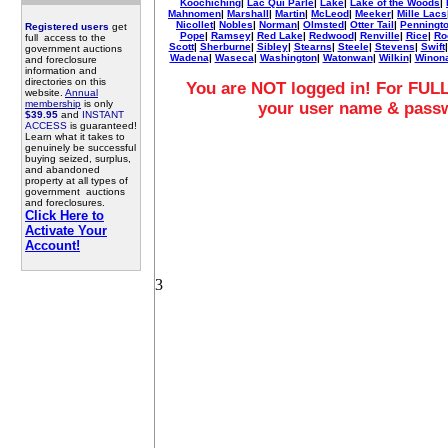
Koochiching
|
Lac Qui Parle
|
Lake
|
Lake of the Woods
|
Mahnomen
|
Marshall
|
Martin
|
McLeod
|
Meeker
|
Mille Lacs
Nicollet
|
Nobles
|
Norman
|
Olmsted
|
Otter Tail
|
Penningt
Registered users
get
Pope
|
Ramsey
|
Red Lake
|
Redwood
|
Renville
|
Rice
|
Ro
full access to the
Scott
|
Sherburne
|
Sibley
|
Stearns
|
Steele
|
Stevens
|
Swift
government auctions
Wadena
|
Waseca
|
Washington
|
Watonwan
|
Wilkin
|
Winon
and foreclosure
information and
directories on this
You are NOT logged in! For FULL
website.
Annual
membership
is only
your user name & pass
$39.95
and
INSTANT
ACCESS
is guaranteed!
Learn what it takes to
genuinely be successful
buying seized, surplus,
and abandoned
property at all types of
government auctions
and foreclosures.
Click Here to
Activate Your
Account!
3