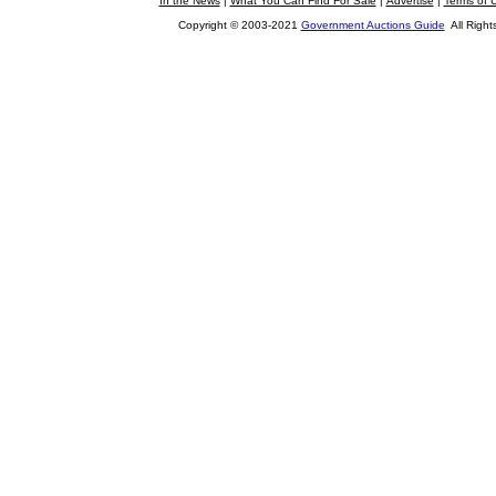
In the News
|
What You Can Find For Sale
|
Advertise
|
Terms of 
Copyright © 2003-2021
Government Auctions Guide
All Right