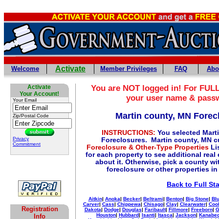
Activate
Welcome
Member Privileges
FAQ
Abo
Activate
You are NOT logged in! For FULL
Your Account!
your user name & pass
Your Email
Martin county, MN Forec
Zip/Postal Code
INSTRUCTIONS:
You selected Mart
Privacy
Foreclosures. Martin county, MN c
Commitment
Foreclosure & Other-Type Properties
Lis
for each property to see additional real
about it. Otherwise, pick a county wi
foreclosure or other properties in
Back to Full St
Aitkin
|
Anoka
|
Becker
|
Beltrami
|
Benton
|
Big Stone
|
Blu
Carver
|
Cass
|
Chippewa
|
Chisago
|
Clay
|
Clearwater
|
Coo
Registration
Dakota
|
Dodge
|
Douglas
|
Faribault
|
Fillmore
|
Freeborn
|
G
Houston
|
Hubbard
|
Isanti
|
Itasca
|
Jackson
|
Kanabe
Info