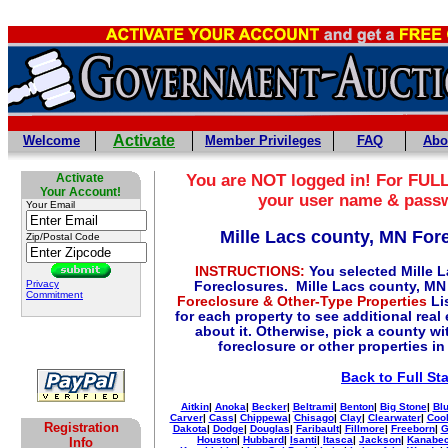
Activate
Welcome
Member Privileges
FAQ
Abo
Activate
You are NOT logged in! For FULL
Your Account!
your user name & pass
Your Email
Mille Lacs county, MN For
Zip/Postal Code
INSTRUCTIONS:
You selected Mille 
Privacy
Foreclosures. Mille Lacs county, MN
Commitment
Foreclosure & Other-Type Properties
Lis
for each property to see additional real
about it. Otherwise, pick a county wi
foreclosure or other properties in
Back to Full St
Aitkin
|
Anoka
|
Becker
|
Beltrami
|
Benton
|
Big Stone
|
Blu
Carver
|
Cass
|
Chippewa
|
Chisago
|
Clay
|
Clearwater
|
Coo
Registration
Dakota
|
Dodge
|
Douglas
|
Faribault
|
Fillmore
|
Freeborn
|
G
Houston
|
Hubbard
|
Isanti
|
Itasca
|
Jackson
|
Kanabe
Info