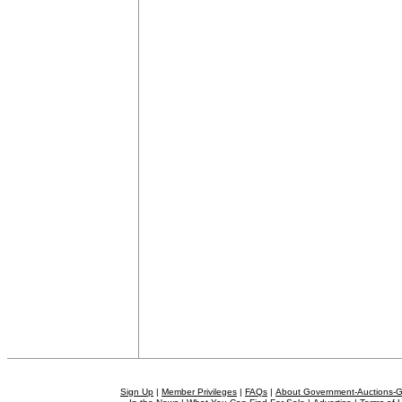
Sign Up
|
Member Privileges
|
FAQs
|
About Government-Auctions-