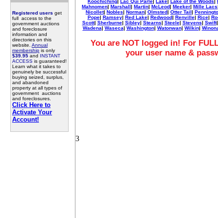
Koochiching
|
Lac Qui Parle
|
Lake
|
Lake of the Woods
|
Mahnomen
|
Marshall
|
Martin
|
McLeod
|
Meeker
|
Mille Lacs
Nicollet
|
Nobles
|
Norman
|
Olmsted
|
Otter Tail
|
Penningt
Registered users
get
Pope
|
Ramsey
|
Red Lake
|
Redwood
|
Renville
|
Rice
|
Ro
full access to the
Scott
|
Sherburne
|
Sibley
|
Stearns
|
Steele
|
Stevens
|
Swift
government auctions
Wadena
|
Waseca
|
Washington
|
Watonwan
|
Wilkin
|
Winon
and foreclosure
information and
directories on this
You are NOT logged in! For FULL
website.
Annual
membership
is only
your user name & pass
$39.95
and
INSTANT
ACCESS
is guaranteed!
Learn what it takes to
genuinely be successful
buying seized, surplus,
and abandoned
property at all types of
government auctions
and foreclosures.
Click Here to
Activate Your
Account!
3