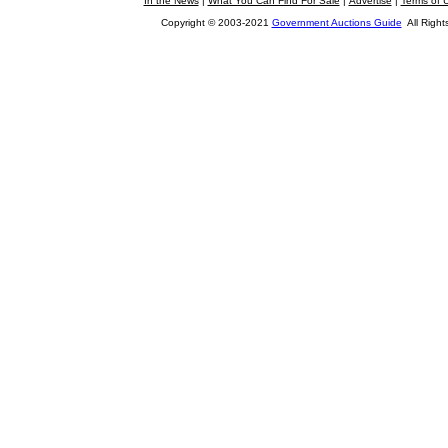
In the News
|
What You Can Find For Sale
|
Advertise
|
Terms of 
Copyright © 2003-2021
Government Auctions Guide
All Right