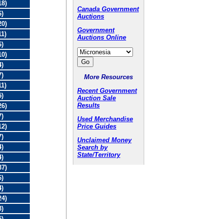
18)
Canada Government
6)
Auctions
20)
Government
11)
Auctions Online
6)
10)
4)
7)
More Resources
11)
Recent Government
5)
Auction Sale
Results
26)
7)
Used Merchandise
Price Guides
12)
7)
Unclaimed Money
4)
Search by
State/Territory
4)
37)
6)
4)
24)
3)
5)