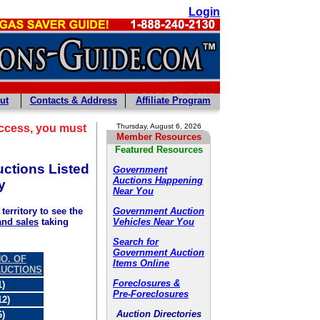
Login
ut
Contacts & Address
Affiliate Program
ccess, you must
Thursday, August 6, 2026
Member Resources
Featured Resources
ctions Listed
Government
Auctions Happening
y
Near You
Government Auction
territory to see the
Vehicles Near You
and sales
taking
Search for
Government Auction
O. OF
Items Online
AUCTIONS
Foreclosures &
1)
Pre-Foreclosures
12)
Auction Directories
6)