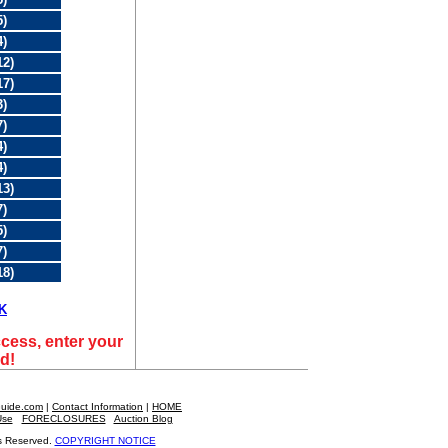
5)
4)
12)
17)
3)
7)
4)
4)
13)
7)
5)
7)
18)
K
cess, enter your
d!
Guide.com
|
Contact Information
|
HOME
|
Use
FORECLOSURES
|
Auction Blog
s Reserved.
COPYRIGHT NOTICE