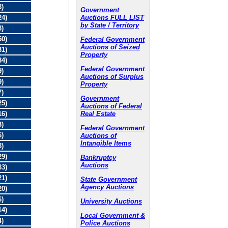
3)
Government
Auctions FULL LIST
24)
by State / Territory
3)
50)
Federal Government
Auctions of Seized
31)
Property
34)
Federal Government
9)
Auctions of Surplus
9)
Property
7)
Government
25)
Auctions of Federal
Real Estate
16)
3)
Federal Government
6)
Auctions of
Intangible Items
8)
29)
Bankruptcy
Auctions
33)
21)
State Government
Agency Auctions
20)
6)
University Auctions
14)
Local Government &
4)
Police Auctions