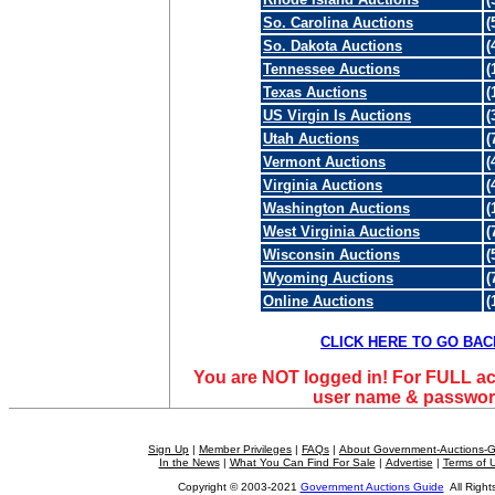
So. Carolina Auctions
(
So. Dakota Auctions
(
Tennessee Auctions
(
Texas Auctions
(
US Virgin Is Auctions
(
Utah Auctions
(
Vermont Auctions
(
Virginia Auctions
(
Washington Auctions
(
West Virginia Auctions
(
Wisconsin Auctions
(
Wyoming Auctions
(
Online Auctions
(
CLICK HERE TO GO BAC
You are NOT logged in! For FULL ac
user name & passwor
Sign Up
|
Member Privileges
|
FAQs
|
About Government-Auctions-
In the News
|
What You Can Find For Sale
|
Advertise
|
Terms of 
Copyright © 2003-2021
Government Auctions Guide
All Right