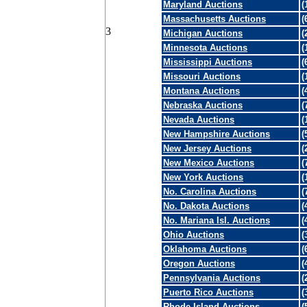
Maryland Auctions
(
Massachusetts Auctions
(
3
Michigan Auctions
(
Minnesota Auctions
(
Mississippi Auctions
(
Missouri Auctions
(
Montana Auctions
(
Nebraska Auctions
(
Nevada Auctions
(
New Hampshire Auctions
(
New Jersey Auctions
(
New Mexico Auctions
(
New York Auctions
(
No. Carolina Auctions
(
No. Dakota Auctions
(
No. Mariana Isl. Auctions
(
Ohio Auctions
(
Oklahoma Auctions
(
Oregon Auctions
(
Pennsylvania Auctions
(
Puerto Rico Auctions
(
Rhode Island Auctions
(