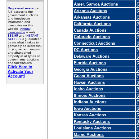
Amer. Samoa Auctions
(
Registered users
get
Arizona Auctions
(
full access to the
government auctions
Arkansas Auctions
(
and foreclosure
information and
California Auctions
(
directories on this
website.
Annual
Canada Auctions
(
membership
is only
$39.95
and
INSTANT
Colorado Auctions
(
ACCESS
is guaranteed!
Learn what it takes to
Connecticut Auctions
(
genuinely be successful
buying seized, surplus,
DC Auctions
(
and abandoned
Delaware Auctions
(
property at all types of
government auctions
Florida Auctions
(
and foreclosures.
Click Here to
Georgia Auctions
(
Activate Your
Guam Auctions
(
Account!
Hawaii Auctions
(
Idaho Auctions
(
Illinois Auctions
(
Indiana Auctions
(
Iowa Auctions
(
Kansas Auctions
(
Kentucky Auctions
(
Louisiana Auctions
(
Maine Auctions
(