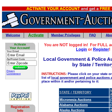
Activate
Welcome
Member Privileges
FAQ
Abo
Activate
You are NOT logged in! For FULL a
Your Account!
Login
or
Register
!
Your Email
Local Government & Police Au
Zip/Postal Code
by State / Territor
Privacy
INSTRUCTIONS:
Please click on your state or 
Commitment
list of
local government and police auctions 
place within it and/or pertaining to it:
N
STATE / TERRITORY
Micronesia Auctions
(
Alabama Auctions
(
Registration
Alaska Auctions
(
Info