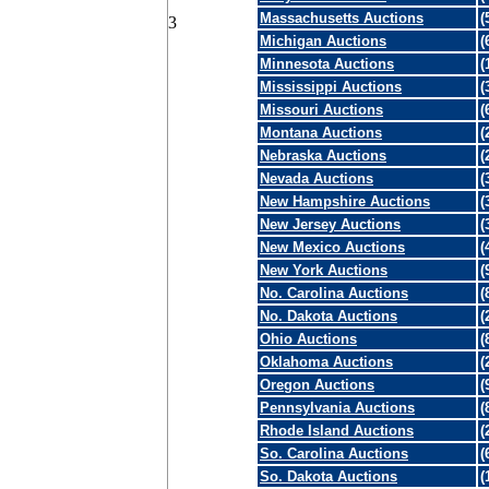
Massachusetts Auctions
(
3
Michigan Auctions
(
Minnesota Auctions
(
Mississippi Auctions
(
Missouri Auctions
(
Montana Auctions
(
Nebraska Auctions
(
Nevada Auctions
(
New Hampshire Auctions
(
New Jersey Auctions
(
New Mexico Auctions
(
New York Auctions
(
No. Carolina Auctions
(
No. Dakota Auctions
(
Ohio Auctions
(
Oklahoma Auctions
(
Oregon Auctions
(
Pennsylvania Auctions
(
Rhode Island Auctions
(
So. Carolina Auctions
(
So. Dakota Auctions
(