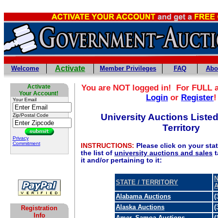
Activate
Welcome
Member Privileges
FAQ
Abo
Activate
You are NOT logged in! For FULL 
Your Account!
Login
or
Register
!
Your Email
University Auctions Listed
Zip/Postal Code
Territory
Privacy
Commitment
INSTRUCTIONS:
Please click on your state
the list of
university auctions and sales
t
it and/or pertaining to it:
N
STATE / TERRITORY
Alabama Auctions
(
Alaska Auctions
(
Registration
Info
Amer. Samoa Auctions
(