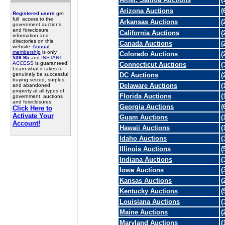
Arizona Auctions
(
Registered users
get
full access to the
Arkansas Auctions
(
government auctions
and foreclosure
California Auctions
(
information and
directories on this
Canada Auctions
(
website.
Annual
membership
is only
Colorado Auctions
(
$39.95
and
INSTANT
ACCESS
is guaranteed!
Connecticut Auctions
(
Learn what it takes to
genuinely be successful
DC Auctions
(
buying seized, surplus,
Delaware Auctions
(
and abandoned
property at all types of
Florida Auctions
(
government auctions
and foreclosures.
Georgia Auctions
(
Click Here to
Activate Your
Guam Auctions
(
Account!
Hawaii Auctions
(
Idaho Auctions
(
Illinois Auctions
(
Indiana Auctions
(
Iowa Auctions
(
Kansas Auctions
(
Kentucky Auctions
(
Louisiana Auctions
(
Maine Auctions
(
Maryland Auctions
(