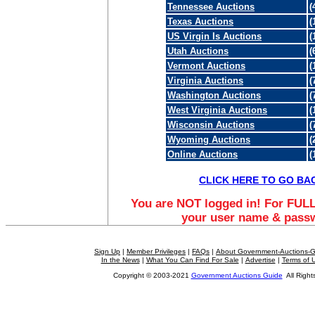
Tennessee Auctions
(
Texas Auctions
(
US Virgin Is Auctions
(
Utah Auctions
(
Vermont Auctions
(
Virginia Auctions
(
Washington Auctions
(
West Virginia Auctions
(
Wisconsin Auctions
(
Wyoming Auctions
(
Online Auctions
(
CLICK HERE TO GO BA
You are NOT logged in! For FULL
your user name & pass
Sign Up
|
Member Privileges
|
FAQs
|
About Government-Auctions-
In the News
|
What You Can Find For Sale
|
Advertise
|
Terms of 
Copyright © 2003-2021
Government Auctions Guide
All Right