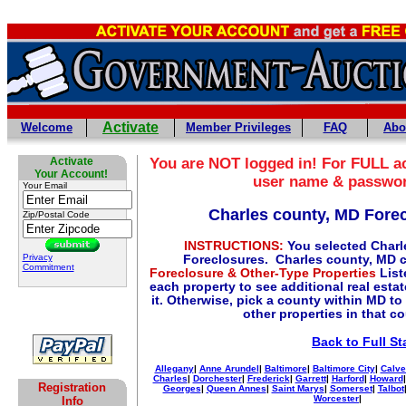
Activate
Welcome
Member Privileges
FAQ
Abo
Activate
You are NOT logged in! For FULL ac
Your Account!
user name & passwo
Your Email
Charles county, MD Fore
Zip/Postal Code
INSTRUCTIONS:
You selected Charl
Privacy
Foreclosures. Charles county, MD 
Commitment
Foreclosure & Other-Type Properties
List
each property to see additional real esta
it. Otherwise, pick a county within MD to
other properties in that c
Back to Full St
Allegany
|
Anne Arundel
|
Baltimore
|
Baltimore City
|
Calve
Charles
|
Dorchester
|
Frederick
|
Garrett
|
Harford
|
Howard
Registration
Georges
|
Queen Annes
|
Saint Marys
|
Somerset
|
Talbot
Worcester
|
Info