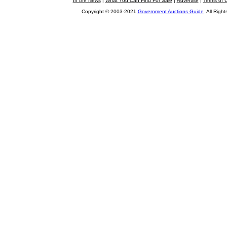
In the News
|
What You Can Find For Sale
|
Advertise
|
Terms of 
Copyright © 2003-2021
Government Auctions Guide
All Right