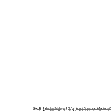
Sign Up
|
Member Privileges
|
FAQs
|
About Government-Auctions-