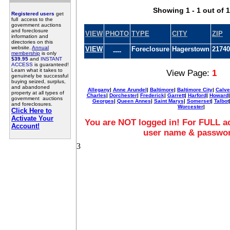
Showing 1 - 1 out of 1
Registered users
get
full access to the
government auctions
and foreclosure
VIEW
PHOTO
TYPE
CITY
ZIP
information and
directories on this
website.
Annual
VIEW
Foreclosure
Hagerstown
21740
----
membership
is only
$39.95
and
INSTANT
ACCESS
is guaranteed!
Learn what it takes to
View Page:
1
genuinely be successful
buying seized, surplus,
and abandoned
Allegany
|
Anne Arundel
|
Baltimore
|
Baltimore City
|
Calve
property at all types of
Charles
|
Dorchester
|
Frederick
|
Garrett
|
Harford
|
Howard
government auctions
Georges
|
Queen Annes
|
Saint Marys
|
Somerset
|
Talbot
and foreclosures.
Worcester
|
Click Here to
Activate Your
You are NOT logged in! For FULL ac
Account!
user name & passwo
3