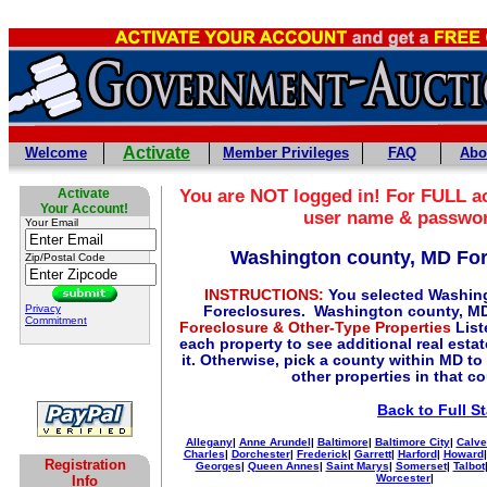
Activate
Welcome
Member Privileges
FAQ
Abo
Activate
You are NOT logged in! For FULL ac
Your Account!
user name & passwo
Your Email
Washington county, MD Fo
Zip/Postal Code
INSTRUCTIONS:
You selected Washin
Privacy
Foreclosures. Washington county, MD
Commitment
Foreclosure & Other-Type Properties
List
each property to see additional real esta
it. Otherwise, pick a county within MD to
other properties in that c
Back to Full S
Allegany
|
Anne Arundel
|
Baltimore
|
Baltimore City
|
Calve
Charles
|
Dorchester
|
Frederick
|
Garrett
|
Harford
|
Howard
Registration
Georges
|
Queen Annes
|
Saint Marys
|
Somerset
|
Talbot
Worcester
|
Info