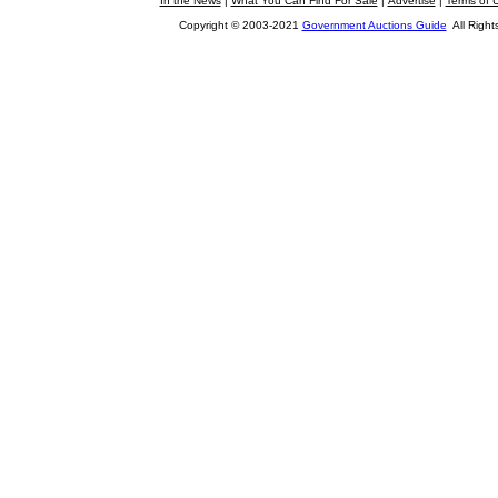
In the News
|
What You Can Find For Sale
|
Advertise
|
Terms of 
Copyright © 2003-2021
Government Auctions Guide
All Right