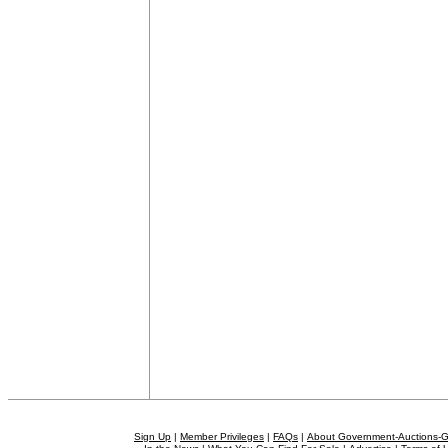
Sign Up
|
Member Privileges
|
FAQs
|
About Government-Auctions-