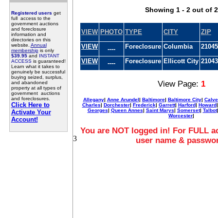
Showing 1 - 2 out of 2
Registered users
get
full access to the
government auctions
and foreclosure
VIEW
PHOTO
TYPE
CITY
ZIP
information and
directories on this
website.
Annual
VIEW
Foreclosure
Columbia
21045
----
membership
is only
$39.95
and
INSTANT
VIEW
Foreclosure
Ellicott City
21043
ACCESS
is guaranteed!
----
Learn what it takes to
genuinely be successful
buying seized, surplus,
View Page:
1
and abandoned
property at all types of
government auctions
and foreclosures.
Allegany
|
Anne Arundel
|
Baltimore
|
Baltimore City
|
Calve
Click Here to
Charles
|
Dorchester
|
Frederick
|
Garrett
|
Harford
|
Howard
Georges
|
Queen Annes
|
Saint Marys
|
Somerset
|
Talbot
Activate Your
Worcester
|
Account!
You are NOT logged in! For FULL ac
3
user name & passwo