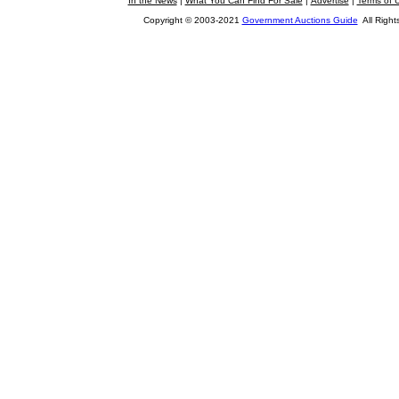
In the News
|
What You Can Find For Sale
|
Advertise
|
Terms of 
Copyright © 2003-2021
Government Auctions Guide
All Right