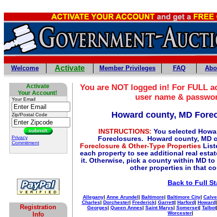
Activate
Welcome
Member Privileges
FAQ
Abo
Activate
You are NOT logged in! For FULL ac
Your Account!
user name & passwo
Your Email
Howard county, MD Fore
Zip/Postal Code
INSTRUCTIONS:
You selected Howa
Privacy
Foreclosures. Howard county, MD c
Commitment
Foreclosure & Other-Type Properties
List
each property to see additional real esta
it. Otherwise, pick a county within MD to
other properties in that c
Back to Full St
Allegany
|
Anne Arundel
|
Baltimore
|
Baltimore City
|
Calve
Charles
|
Dorchester
|
Frederick
|
Garrett
|
Harford
|
Howard
Registration
Georges
|
Queen Annes
|
Saint Marys
|
Somerset
|
Talbot
Worcester
|
Info