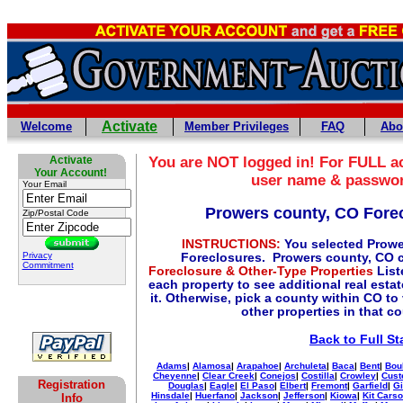
Activate
Welcome
Member Privileges
FAQ
Abo
Activate
You are NOT logged in! For FULL ac
Your Account!
user name & passwo
Your Email
Prowers county, CO Fore
Zip/Postal Code
INSTRUCTIONS:
You selected Prowe
Privacy
Foreclosures. Prowers county, CO 
Commitment
Foreclosure & Other-Type Properties
List
each property to see additional real esta
it. Otherwise, pick a county within CO to
other properties in that c
Back to Full St
Adams
|
Alamosa
|
Arapahoe
|
Archuleta
|
Baca
|
Bent
|
Bou
Cheyenne
|
Clear Creek
|
Conejos
|
Costilla
|
Crowley
|
Cust
Registration
Douglas
|
Eagle
|
El Paso
|
Elbert
|
Fremont
|
Garfield
|
Gi
Hinsdale
|
Huerfano
|
Jackson
|
Jefferson
|
Kiowa
|
Kit Cars
Info