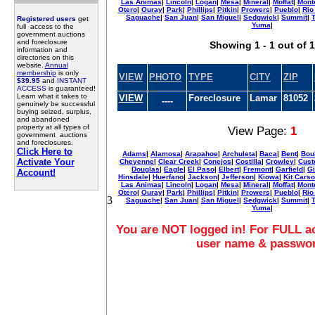
Las Animas
|
Lincoln
|
Logan
|
Mesa
|
Mineral
|
Moffat
|
Mont
Otero
|
Ouray
|
Park
|
Phillips
|
Pitkin
|
Prowers
|
Pueblo
|
Rio
Saguache
|
San Juan
|
San Miguel
|
Sedgwick
|
Summit
|
T
Registered users
get
Yuma
|
full access to the
government auctions
and foreclosure
Showing 1 - 1 out of 1
information and
directories on this
website.
Annual
membership
is only
VIEW
PHOTO
TYPE
CITY
ZIP
$39.95
and
INSTANT
ACCESS
is guaranteed!
Learn what it takes to
VIEW
Foreclosure
Lamar
81052
----
genuinely be successful
buying seized, surplus,
and abandoned
property at all types of
View Page:
1
government auctions
and foreclosures.
Click Here to
Adams
|
Alamosa
|
Arapahoe
|
Archuleta
|
Baca
|
Bent
|
Bou
Activate Your
Cheyenne
|
Clear Creek
|
Conejos
|
Costilla
|
Crowley
|
Cust
Douglas
|
Eagle
|
El Paso
|
Elbert
|
Fremont
|
Garfield
|
Gi
Account!
Hinsdale
|
Huerfano
|
Jackson
|
Jefferson
|
Kiowa
|
Kit Cars
Las Animas
|
Lincoln
|
Logan
|
Mesa
|
Mineral
|
Moffat
|
Mont
Otero
|
Ouray
|
Park
|
Phillips
|
Pitkin
|
Prowers
|
Pueblo
|
Rio
3
Saguache
|
San Juan
|
San Miguel
|
Sedgwick
|
Summit
|
T
Yuma
|
You are NOT logged in! For FULL ac
user name & passwo