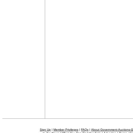
Sign Up
|
Member Privileges
|
FAQs
|
About Government-Auctions-