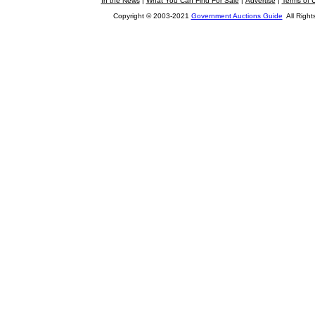
In the News
|
What You Can Find For Sale
|
Advertise
|
Terms of 
Copyright © 2003-2021
Government Auctions Guide
All Right